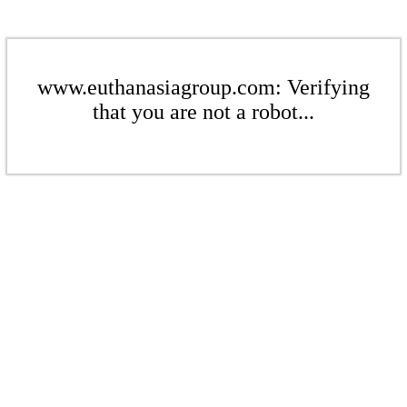
www.euthanasiagroup.com: Verifying
that you are not a robot...