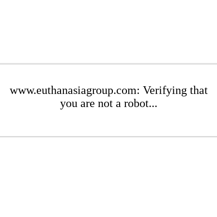
www.euthanasiagroup.com: Verifying that
you are not a robot...