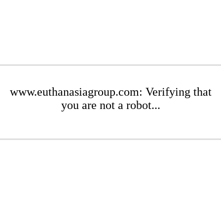
www.euthanasiagroup.com: Verifying that
you are not a robot...