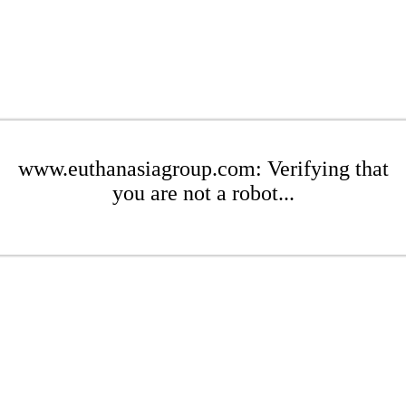
www.euthanasiagroup.com: Verifying that
you are not a robot...