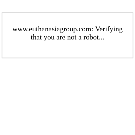
www.euthanasiagroup.com: Verifying
that you are not a robot...