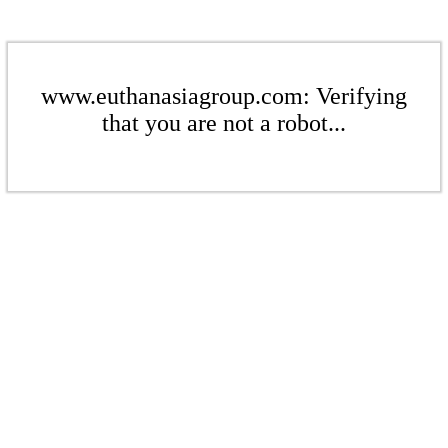
www.euthanasiagroup.com: Verifying
that you are not a robot...