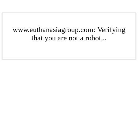
www.euthanasiagroup.com: Verifying
that you are not a robot...