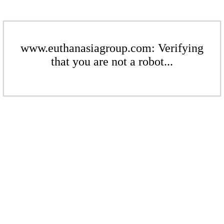
www.euthanasiagroup.com: Verifying
that you are not a robot...